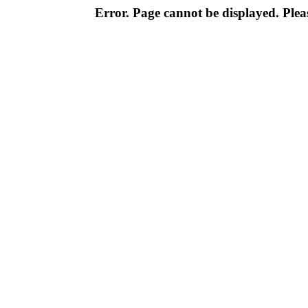
Error. Page cannot be displayed. Pleas